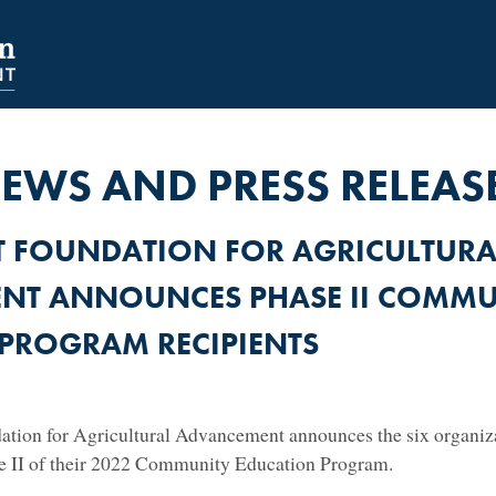
NAVIGATION
SECONDARY
NAVIGATION
EWS AND PRESS RELEAS
T FOUNDATION FOR AGRICULTURA
NT ANNOUNCES PHASE II COMMU
PROGRAM RECIPIENTS
tion for Agricultural Advancement announces the six organizat
se II of their 2022 Community Education Program.