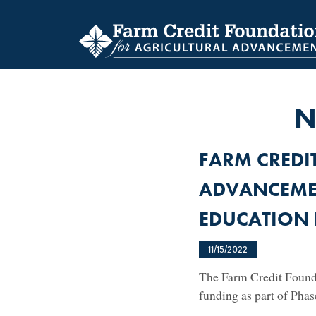
Skip
to
main
content
N
FARM CREDI
ADVANCEME
EDUCATION 
11/15/2022
The Farm Credit Founda
funding as part of Pha