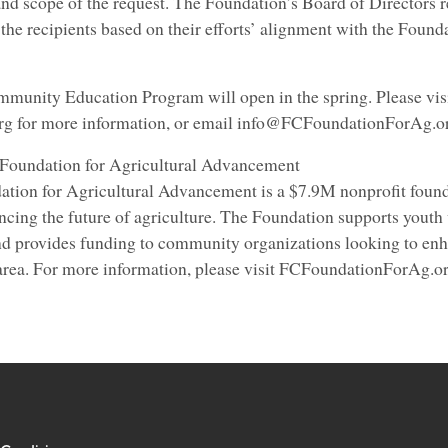
nd scope of the request. The Foundation’s Board of Directors r
t the recipients based on their efforts’ alignment with the Found
mmunity Education Program will open in the spring. Please vis
 for more information, or email info@FCFoundationForAg.or
 Foundation for Agricultural Advancement
tion for Agricultural Advancement is a $7.9M nonprofit foun
ncing the future of agriculture. The Foundation supports youth
d provides funding to community organizations looking to enh
 area. For more information, please visit FCFoundationForAg.o