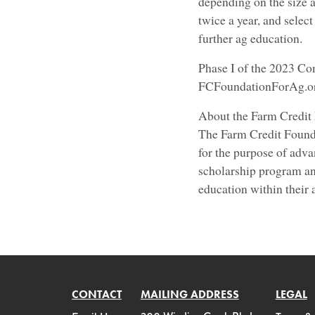
depending on the size a
twice a year, and selec
further ag education.
Phase I of the 2023 Co
FCFoundationForAg.org
About the Farm Credit
The Farm Credit Founda
for the purpose of adva
scholarship program an
education within their
CONTACT
MAILING ADDRESS
LEGAL