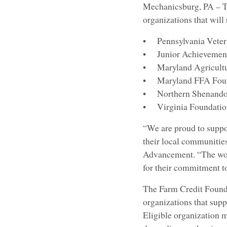
Mechanicsburg, PA – T
organizations that wil
• Pennsylvania Vetera
• Junior Achievement 
• Maryland Agricultur
• Maryland FFA Foun
• Northern Shenandoah
• Virginia Foundation
“We are proud to suppor
their local communities
Advancement. “The work
for their commitment t
The Farm Credit Found
organizations that sup
Eligible organization m