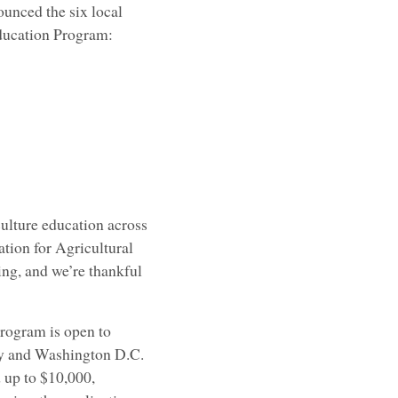
unced the six local
Education Program:
culture education across
tion for Agricultural
ing, and we’re thankful
rogram is open to
ory and Washington D.C.
 up to $10,000,