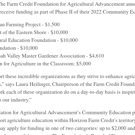
he Farm Credit Foundation for Agricultural Advancement anno
l receive funding as part of Phase II of their 2022 Community 
n Farming Project - $1,500
of the Eastern Shore - $10,000
al Education Foundation - $10,000
dation - $10,000
 Valley Master Gardener Association - $4,610
 for Agriculture in the Classroom: $5,000
t these incredible organizations as they strive to enhance agri
,” says Laura Heilinger, Chairperson of the Farm Credit Founda
 each of these organization do on a day-to-day basis is inspir
o our industry.”
ation for Agricultural Advancement’s Community Education p
port agriculture education within Horizon Farm Credit’s territ
ay apply for funding in one of two categories: up to $2,000 and