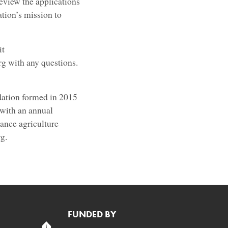
eview the applications
ation’s mission to
it
g with any questions.
dation formed in 2015
 with an annual
ance agriculture
rg.
FUNDED BY