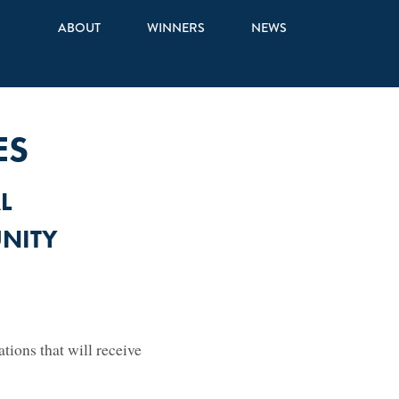
ABOUT
WINNERS
NEWS
ES
L
NITY
ions that will receive