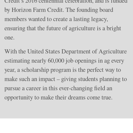
Credit’s 2016 centennial celebration, and is funded
by Horizon Farm Credit. The founding board
members wanted to create a lasting legacy,
ensuring that the future of agriculture is a bright
one.
With the United States Department of Agriculture
estimating nearly 60,000 job openings in ag every
year, a scholarship program is the perfect way to
make such an impact – giving students planning to
pursue a career in this ever-changing field an
opportunity to make their dreams come true.