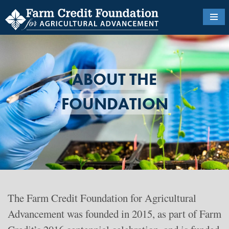
Skip
to
main
content
ABOUT THE
FOUNDATION
The
Farm Credit Foundation for Agricultural
Advancement was founded in 2015, as part of Farm