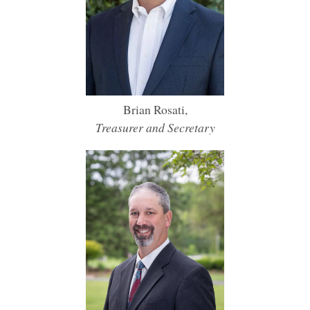
Brian Rosati,
Treasurer and Secretary