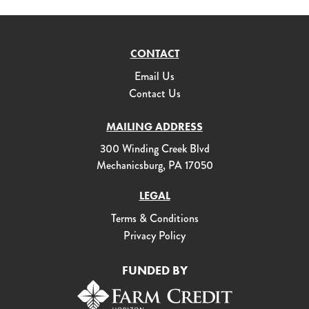
CONTACT
Email Us
Contact Us
MAILING ADDRESS
300 Winding Creek Blvd
Mechanicsburg, PA 17050
LEGAL
Terms & Conditions
Privacy Policy
FUNDED BY