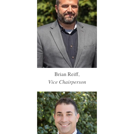
Brian Reiff,
Vice Chairperson