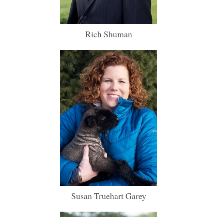
Rich Shuman
Susan Truehart Garey