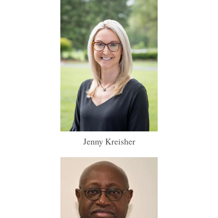
Jenny Kreisher