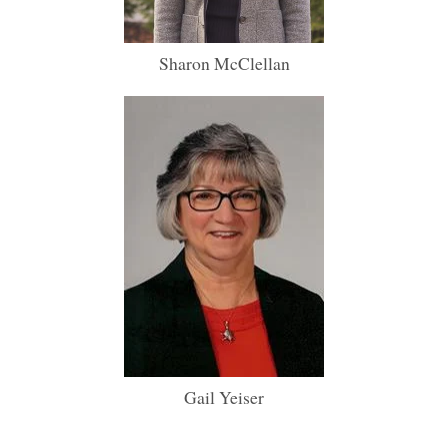
Sharon McClellan
Gail Yeiser