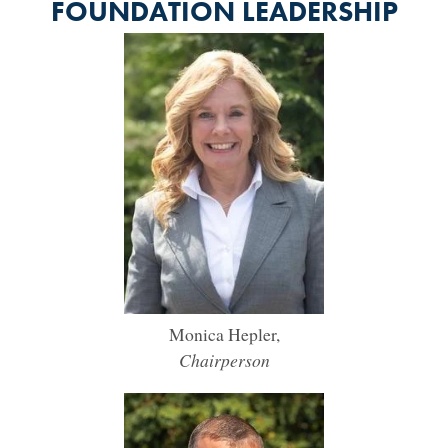
FOUNDATION LEADERSHIP
Monica Hepler,
Chairperson