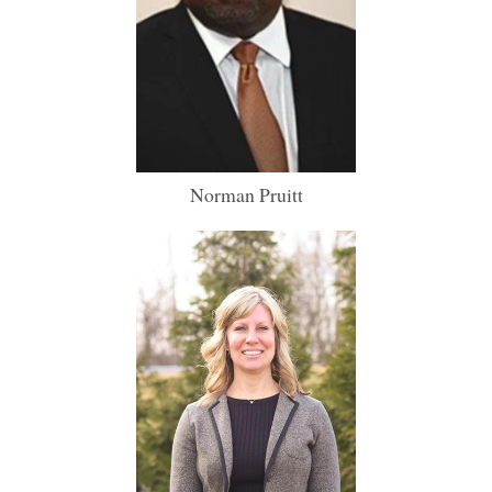
Norman Pruitt