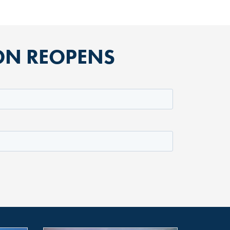
ION REOPENS