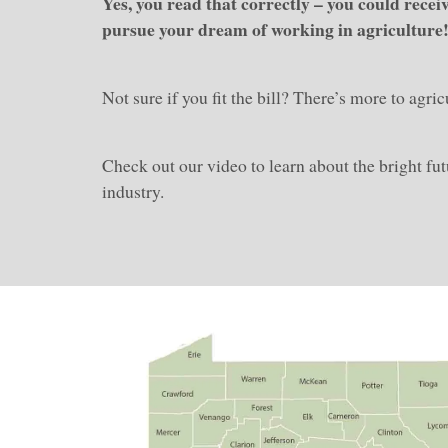
Yes, you read that correctly – you could recei
pursue your dream of working in agriculture
Not sure if you fit the bill? There’s more to agri
Check out our video to learn about the bright futu
industry.