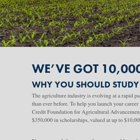
WE’VE GOT 10,00
WHY YOU SHOULD STUDY
The agriculture industry is evolving at a rapid p
than ever before. To help you launch your career 
Credit Foundation for Agricultural Advancement 
$350,000 in scholarships, valued at up to $10,0