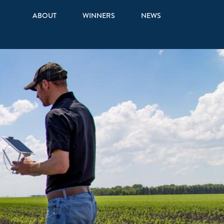
ABOUT
WINNERS
NEWS