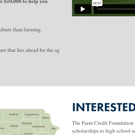
ve $10,000 to help you
!
culture than farming.
re that lies ahead for the ag
INTERESTE
The Farm Credit Foundation f
scholarships to high school se