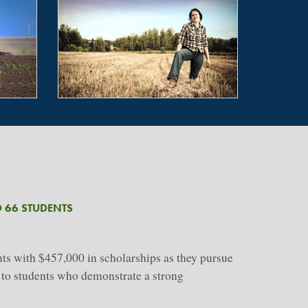
 66 STUDENTS
s with $457,000 in scholarships as they pursue
d to students who demonstrate a strong