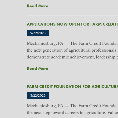
About
Read More
Farm
Credit
APPLICATIONS NOW OPEN FOR FARM CREDIT
Foundation
For
9/22/2025
Agricultural
Mechanicsburg, PA — The Farm Credit Foundation
Advancement
the next generation of agricultural professionals
Awards
$457,000
demonstrate academic achievement, leadership pot
In
About
Read More
Scholarships
Applications
To
Now
66
FARM CREDIT FOUNDATION FOR AGRICULTUR
Open
Students
For
5/22/2025
Farm
Mechanicsburg, PA — The Farm Credit Foundation
Credit
the next step toward careers in agriculture. Val
Foundation