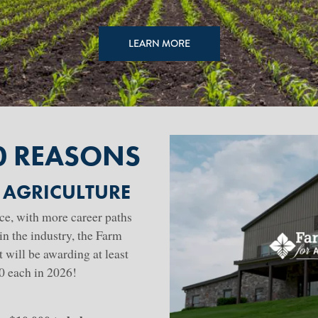
LEARN MORE
0 REASONS
 AGRICULTURE
ace, with more career paths
in the industry, the Farm
will be awarding at least
00 each in 2026!