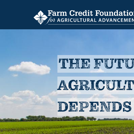
Skip
to
main
content
THE FUTU
AGRICUL
DEPENDS 