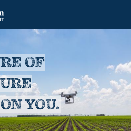
NAVIGATION
SECONDARY
NAVIGATION
RE OF
TURE
ON YOU.