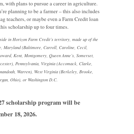
, with plans to pursue a career in agriculture.
’re planning to be a farmer – this also includes
s, ag teachers, or maybe even a Farm Credit loan
this scholarship up to four times.
eside in Horizon Farm Credit’s territory, made up of the
e, Maryland (Baltimore, Carroll, Caroline, Cecil,
Howard, Kent, Montgomery, Queen Anne’s, Somerset,
cester), Pennsylvania, Virginia (Accomack, Clarke,
nandoah, Warren), West Virginia (Berkeley, Brooke,
rgan, Ohio), or Washington D.C.
27 scholarship program will be
mber 18, 2026.