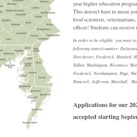
year higher education program
This doesn’t have to mean you
food scientists, veterinarian
officer! Students can receive 
In order to be eligible, you must r
following states/counties: Delawar
Dorchester, Frederick, Harford, 
Talbot, Washington, Wicomico, Wor
Frederick, Northampton, Page, She
Hancock, Jefferson, Marshall, Mo
Applications for our 20
accepted starting Septe