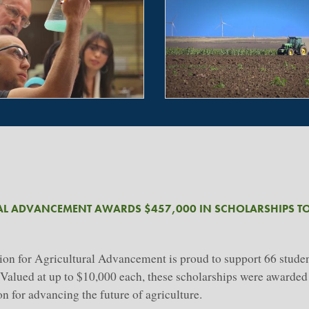
AL ADVANCEMENT AWARDS $457,000 IN SCHOLARSHIPS TO
 for Agricultural Advancement is proud to support 66 student
s. Valued at up to $10,000 each, these scholarships were awarde
 for advancing the future of agriculture.