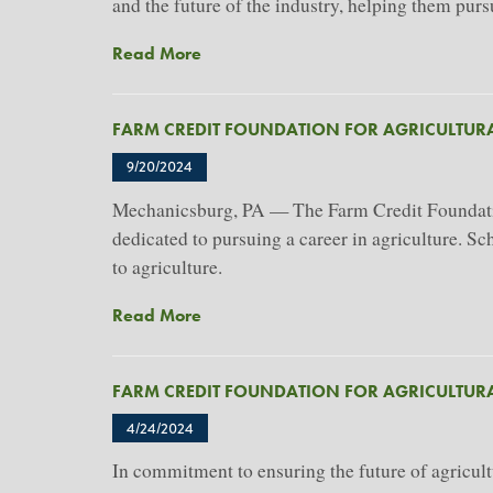
For
and the future of the industry, helping them pur
Agricultural
About
Read More
Advancement's
Farm
2026
Credit
Scholarship
FARM CREDIT FOUNDATION FOR AGRICULTU
Foundation
Program
For
9/20/2024
Agricultural
Mechanicsburg, PA — The Farm Credit Foundation 
Advancement
dedicated to pursuing a career in agriculture. S
Awards
$445,000
to agriculture.
In
About
Read More
Scholarships
Farm
To
Credit
65
FARM CREDIT FOUNDATION FOR AGRICULTUR
Foundation
Students
For
4/24/2024
Agricultural
In commitment to ensuring the future of agricult
Advancement