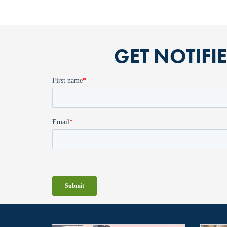
GET NOTIFI