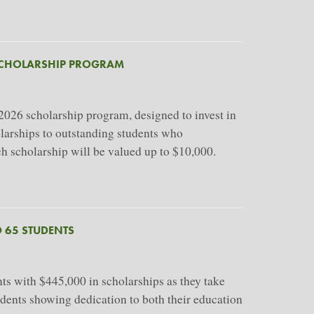
SCHOLARSHIP PROGRAM
26 scholarship program, designed to invest in
holarships to outstanding students who
ch scholarship will be valued up to $10,000.
 65 STUDENTS
s with $445,000 in scholarships as they take
udents showing dedication to both their education