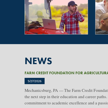
NEWS
FARM CREDIT FOUNDATION FOR AGRICULTUR
5/27/2026
Mechanicsburg, PA — The Farm Credit Foundation
the next step in their education and career path
commitment to academic excellence and a passion