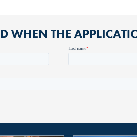
ED WHEN THE APPLICAT