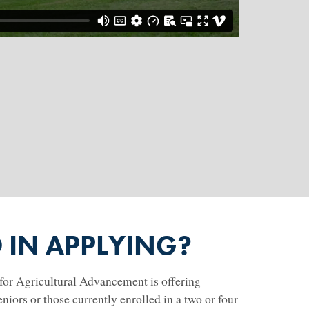
D IN APPLYING?
or Agricultural Advancement is offering
niors or those currently enrolled in a two or four