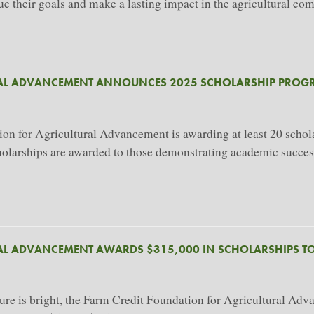
sue their goals and make a lasting impact in the agricultural co
RAL ADVANCEMENT ANNOUNCES 2025 SCHOLARSHIP PROG
for Agricultural Advancement is awarding at least 20 scholars
cholarships are awarded to those demonstrating academic succes
AL ADVANCEMENT AWARDS $315,000 IN SCHOLARSHIPS TO
ure is bright, the Farm Credit Foundation for Agricultural Adv