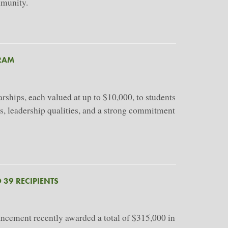
mmunity.
RAM
hips, each valued at up to $10,000, to students
s, leadership qualities, and a strong commitment
 39 RECIPIENTS
ancement recently awarded a total of $315,000 in