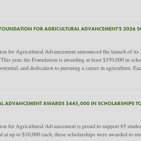
 FOUNDATION FOR AGRICULTURAL ADVANCEMENT'S 2026 
 for Agricultural Advancement announced the launch of its 20
. This year, the Foundation is awarding at least $350,000 in sc
ential, and dedication to pursuing a career in agriculture. Ea
AL ADVANCEMENT AWARDS $445,000 IN SCHOLARSHIPS TO
 for Agricultural Advancement is proud to support 65 student
ued at up to $10,000 each, these scholarships were awarded to st