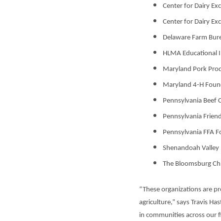
Center for Dairy Ex
Center for Dairy Ex
Delaware Farm Bur
HLMA Educational I
Maryland Pork Prod
Maryland 4-H Foun
Pennsylvania Beef 
Pennsylvania Frien
Pennsylvania FFA F
Shenandoah Valley
The Bloomsburg Ch
“These organizations are pr
agriculture,” says Travis H
in communities across our fi