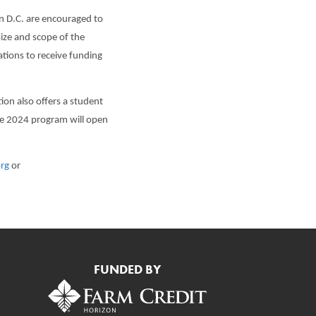
on D.C. are encouraged to
ize and scope of the
ations to receive funding
n also offers a student
The 2024 program will open
org
or
FUNDED BY