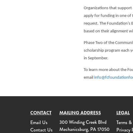
Organizations that support 
apply for funding in one of
request. The Foundation’s B
based on their alignment wi
Phase Two of the Communit
scholarship program each ye
in September.
To learn more about the F
email
info@fcfoundationfo
CONTACT
MAILING ADDRESS
LEGAL
300 Winding Creek Blvd
Email Us
Terms &
Mechanicsburg, PA 17050
Contact Us
Privacy 