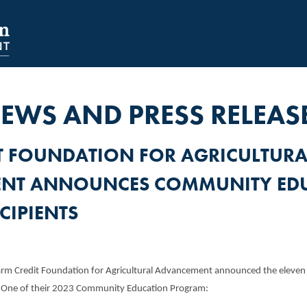
NAVIGATION
SECONDARY
NAVIGATION
EWS AND PRESS RELEAS
T FOUNDATION FOR AGRICULTURA
NT ANNOUNCES COMMUNITY ED
CIPIENTS
rm Credit Foundation for Agricultural Advancement announced the eleven lo
e One of their 2023 Community Education Program: