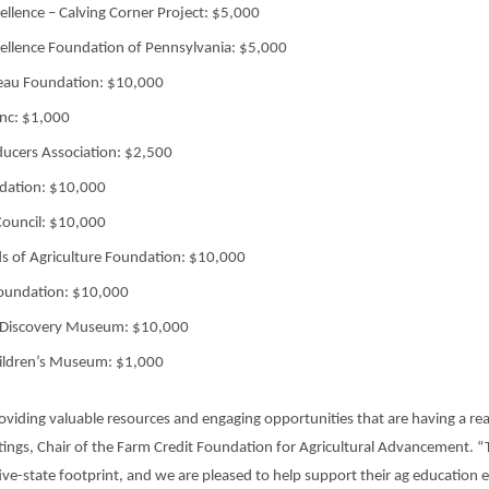
cellence – Calving Corner Project: $5,000
cellence Foundation of Pennsylvania: $5,000
eau Foundation: $10,000
nc: $1,000
ucers Association: $2,500
dation: $10,000
Council: $10,000
ds of Agriculture Foundation: $10,000
oundation: $10,000
 Discovery Museum: $10,000
ildren’s Museum: $1,000
oviding valuable resources and engaging opportunities that are having a rea
astings, Chair of the Farm Credit Foundation for Agricultural Advancement. 
ve-state footprint, and we are pleased to help support their ag education e