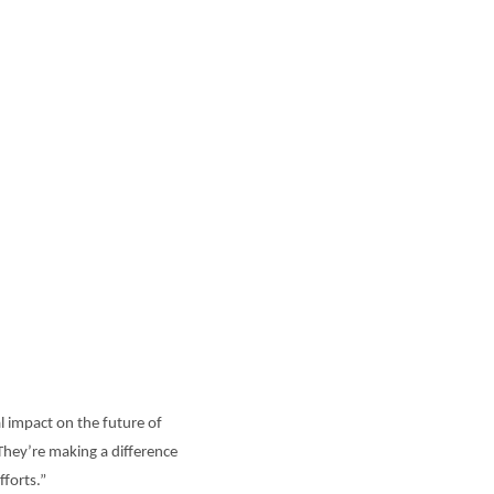
l impact on the future of
“They’re making a difference
fforts.”