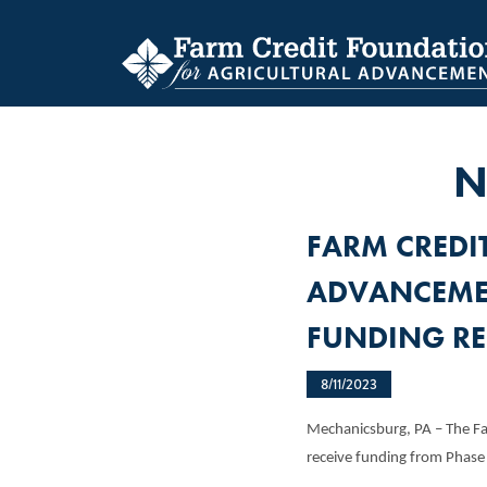
Skip
to
main
content
N
FARM CREDI
ADVANCEME
FUNDING RE
8/11/2023
Mechanicsburg, PA – The Fa
receive funding from Phas