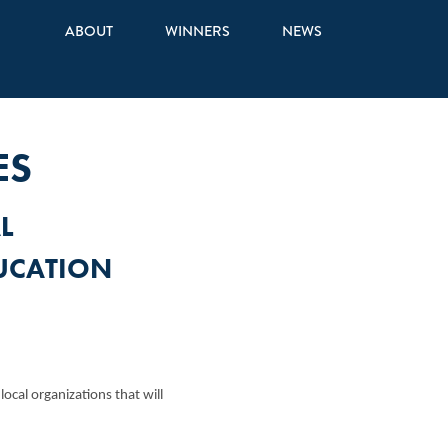
ABOUT
WINNERS
NEWS
ES
L
UCATION
cal organizations that will