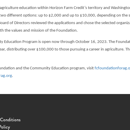
agriculture education within Horizon Farm Credit’s territory and Washingt
 two different options: up to $2,000 and up to $10,000, depending on the s
oard of Directors reviewed the applications and chose the selected organiz
th the values and mission of the Foundation.
y Education Program is open now through October 16, 2023. The Foundatio
ar, distributing over $100,000 to those pursuing a career in agriculture. 
oundation and the Community Education program, visit
fcfoundationforag.
rag.org
.
 Conditions
Policy