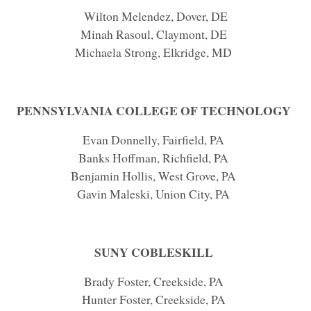
Wilton Melendez, Dover, DE
Minah Rasoul, Claymont, DE
Michaela Strong, Elkridge, MD
PENNSYLVANIA COLLEGE OF TECHNOLOGY
Evan Donnelly, Fairfield, PA
Banks Hoffman, Richfield, PA
Benjamin Hollis, West Grove, PA
Gavin Maleski, Union City, PA
SUNY COBLESKILL
Brady Foster, Creekside, PA
Hunter Foster, Creekside, PA