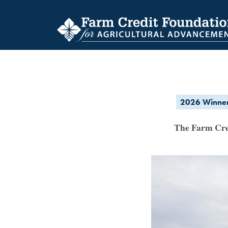
Skip
to
main
content
2026 Winne
SCHOLARSHIP
The Farm Cred
RECIPIENTS
ARCHIVE