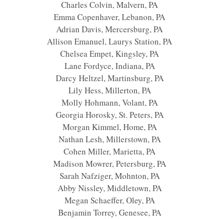
Charles Colvin, Malvern, PA
Emma Copenhaver, Lebanon, PA
Adrian Davis, Mercersburg, PA
Allison Emanuel, Laurys Station, PA
Chelsea Empet, Kingsley, PA
Lane Fordyce, Indiana, PA
Darcy Heltzel, Martinsburg, PA
Lily Hess, Millerton, PA
Molly Hohmann, Volant, PA
Georgia Horosky, St. Peters, PA
Morgan Kimmel, Home, PA
Nathan Lesh, Millerstown, PA
Cohen Miller, Marietta, PA
Madison Mowrer, Petersburg, PA
Sarah Nafziger, Mohnton, PA
Abby Nissley, Middletown, PA
Megan Schaeffer, Oley, PA
Benjamin Torrey, Genesee, PA