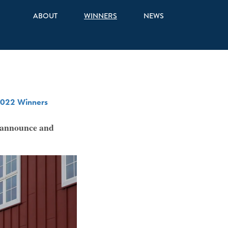
ABOUT
WINNERS
NEWS
022 Winners
o announce and