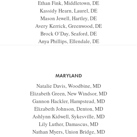
Ethan Fink, Middletown, DE
Kassidy Hearn, Laurel, DE
Mason Jewell, Hartley, DE
Avery Kerrick, Greenwood, DE
Brock O’Day, Seaford, DE
Anya Phillips, Ellendale, DE
MARYLAND
Natalie Davis, Woodbine, MD
Elizabeth Green, New Windsor, MD
Gannon Hackler, Hampstead, MD
Elizabeth Johnson, Denton, MD
Ashlynn Kidwell, Sykesville, MD
Lily Luther, Damascus, MD
Nathan Myers, Union Bridge, MD