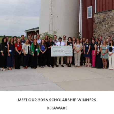
MEET OUR 2026 SCHOLARSHIP WINNERS
DELAWARE