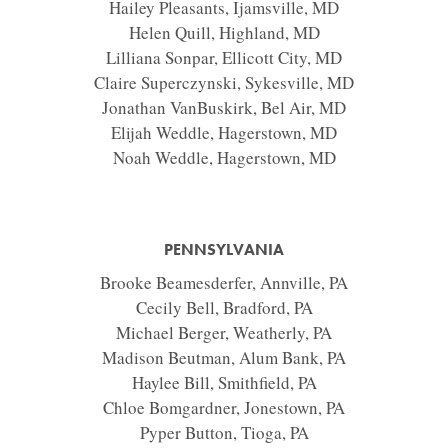
Hailey Pleasants, Ijamsville, MD
Helen Quill, Highland, MD
Lilliana Sonpar, Ellicott City, MD
Claire Superczynski, Sykesville, MD
Jonathan VanBuskirk, Bel Air, MD
Elijah Weddle, Hagerstown, MD
Noah Weddle, Hagerstown, MD
PENNSYLVANIA
Brooke Beamesderfer, Annville, PA
Cecily Bell, Bradford, PA
Michael Berger, Weatherly, PA
Madison Beutman, Alum Bank, PA
Haylee Bill, Smithfield, PA
Chloe Bomgardner, Jonestown, PA
Pyper Button, Tioga, PA