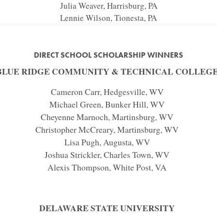
Julia Weaver, Harrisburg, PA
Lennie Wilson, Tionesta, PA
DIRECT SCHOOL SCHOLARSHIP WINNERS
BLUE RIDGE COMMUNITY & TECHNICAL COLLEG
Cameron Carr, Hedgesville, WV
Michael Green, Bunker Hill, WV
Cheyenne Marnoch, Martinsburg, WV
Christopher McCreary, Martinsburg, WV
Lisa Pugh, Augusta, WV
Joshua Strickler, Charles Town, WV
Alexis Thompson, White Post, VA
DELAWARE STATE UNIVERSITY