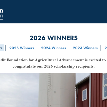
NAVIGATION
SECONDARY
NAVIGATION
2026 WINNERS
rs
2025 Winners
2024 Winners
2023 Winners
2
it Foundation for Agricultural Advancement is excited t
congratulate our 2026 scholarship recipients.