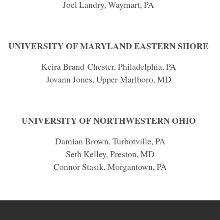
Joel Landry, Waymart, PA
UNIVERSITY OF MARYLAND EASTERN SHORE
Keira Brand-Chester, Philadelphia, PA
Jovann Jones, Upper Marlboro, MD
UNIVERSITY OF NORTHWESTERN OHIO
Damian Brown, Turbotville, PA
Seth Kelley, Preston, MD
Connor Stasik, Morgantown, PA